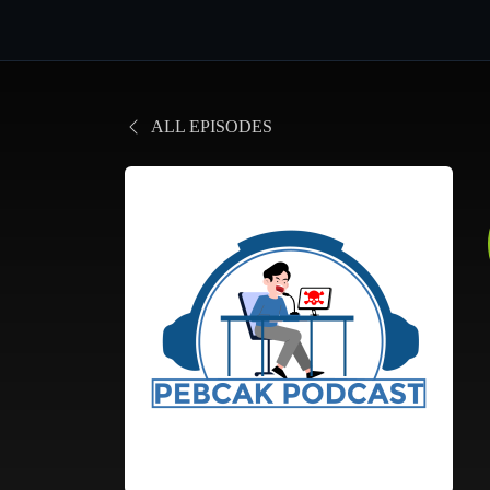
ALL EPISODES