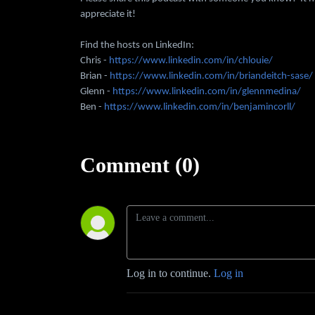
appreciate it!
Find the hosts on LinkedIn:
Chris -
https://www.linkedin.com/in/chlouie/
Brian -
https://www.linkedin.com/in/briandeitch-sase/
Glenn -
https://www.linkedin.com/in/glennmedina/
Ben -
https://www.linkedin.com/in/benjamincorll/
Comment (0)
Log in to continue.
Log in