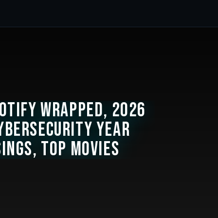
potify Wrapped, 2026
ybersecurity Year
sings, Top Movies