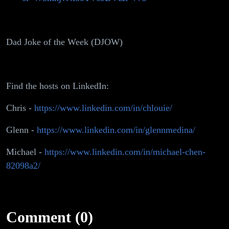
Dad Joke of the Week (DJOW)
Find the hosts on LinkedIn:
Chris -
https://www.linkedin.com/in/chlouie/
Glenn -
https://www.linkedin.com/in/glennmedina/
Michael -
https://www.linkedin.com/in/michael-chen-
82098a2/
Comment (0)