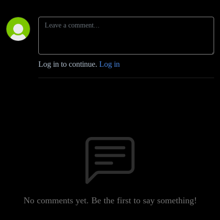
Log in to continue.
Log in
No comments yet. Be the first to say something!