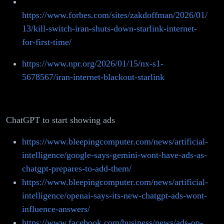
https://www.forbes.com/sites/zakdoffman/2026/01/
13/kill-switch-iran-shuts-down-starlink-internet-
for-first-time/
https://www.npr.org/2026/01/15/nx-s1-
5678567/iran-internet-blackout-starlink
ChatGPT to start showing ads
https://www.bleepingcomputer.com/news/artificial-
intelligence/google-says-gemini-wont-have-ads-as-
chatgpt-prepares-to-add-them/
https://www.bleepingcomputer.com/news/artificial-
intelligence/openai-says-its-new-chatgpt-ads-wont-
influence-answers/
https://www.facebook.com/business/news/ads-on-