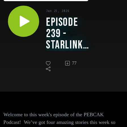
Jan 25, 2026
Episode
239 -
Starlink
Beams Out
77
Protest
Footage
From Iran,
ChatGPT
Shows Ads,
Welcome to this week's episode of the PEBCAK
$282
Podcast! We’ve got four amazing stories this week so