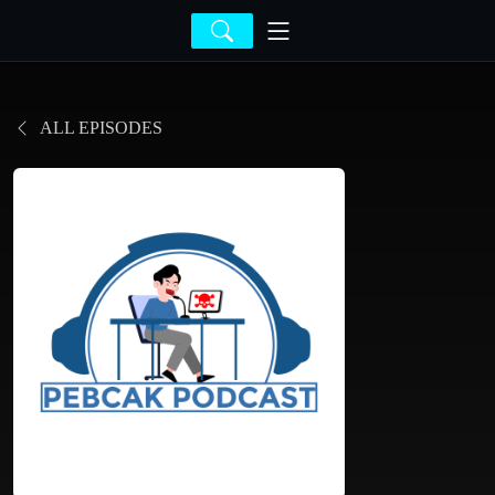
ALL EPISODES