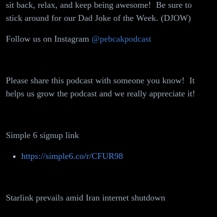
sit back, relax, and keep being awesome! Be sure to
Million
stick around for our Dad Joke of the Week. (DJOW)
Crypto
Follow us on Instagram
@pebcakpodcast
Heist,
Sister's
Please share this podcast with someone you know! It
Wedding or
helps us grow the podcast and we really appreciate it!
Wife's
Graduation
Simple 6 signup link
https://simple6.co/r/CFUR98
Starlink prevails amid Iran internet shutdown