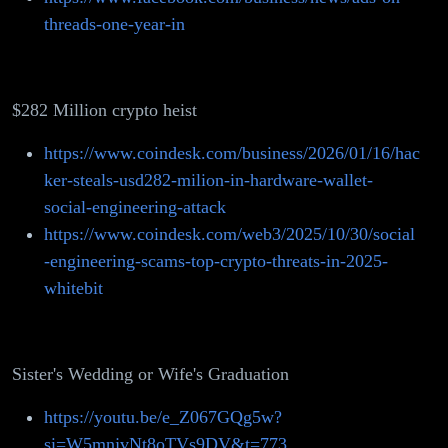
threads-one-year-in
$282 Million crypto heist
https://www.coindesk.com/business/2026/01/16/hac
ker-steals-usd282-milion-in-hardware-wallet-
social-engineering-attack
https://www.coindesk.com/web3/2025/10/30/social
-engineering-scams-top-crypto-threats-in-2025-
whitebit
Sister's Wedding or Wife's Graduation
https://youtu.be/e_Z067GQg5w?
si=W5mnjvNt8oTVs9DV&t=773