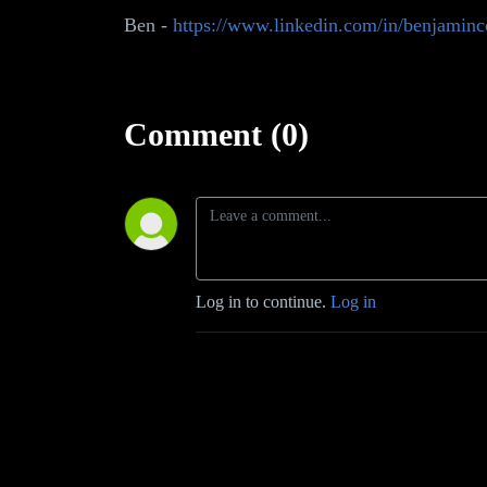
Ben -
https://www.linkedin.com/in/benjaminco
Comment (0)
Log in to continue.
Log in