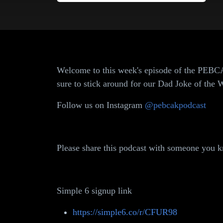
Welcome to this week's episode of the PEBCA
sure to stick around for our Dad Joke of th
Follow us on Instagram
@pebcakpodcast
Please share this podcast with someone you kn
Simple 6 signup link
https://simple6.co/r/CFUR98