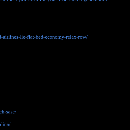
airlines-lie-flat-bed-economy-relax-row/
ch-sase/
dina/