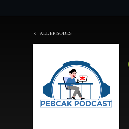
ALL EPISODES