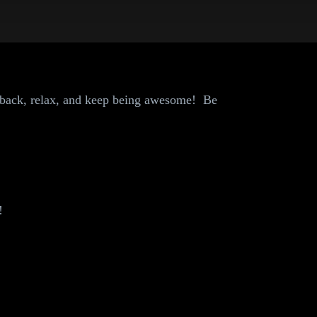
 back, relax, and keep being awesome! Be
!