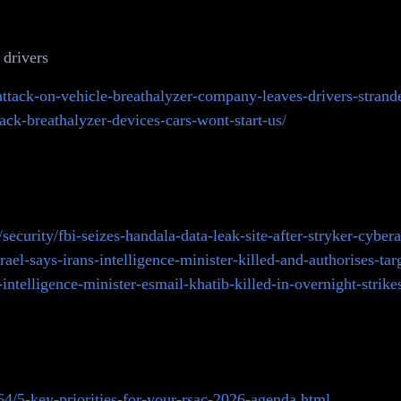
 drivers
ttack-on-vehicle-breathalyzer-company-leaves-drivers-strande
ck-breathalyzer-devices-cars-wont-start-us/
curity/fbi-seizes-handala-data-leak-site-after-stryker-cybera
l-says-irans-intelligence-minister-killed-and-authorises-targe
-intelligence-minister-esmail-khatib-killed-in-overnight-strike
4/5-key-priorities-for-your-rsac-2026-agenda.html