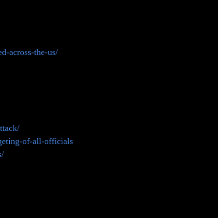
d-across-the-us/
ttack/
ting-of-all-officials
s/