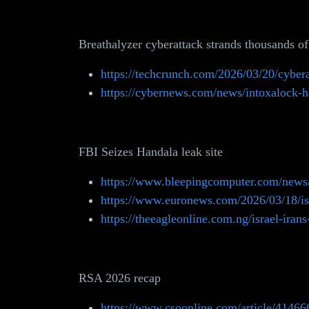
Breathalyzer cyberattack strands thousands of
https://techcrunch.com/2026/03/20/cybera
https://cybernews.com/news/intoxalock-ha
FBI Seizes Handala leak site
https://www.bleepingcomputer.com/news/se
https://www.euronews.com/2026/03/18/israe
https://theeagleonline.com.ng/israel-irans
RSA 2026 recap
https://www.csoonline.com/article/414666