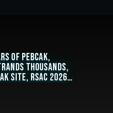
ars of PEBCAK,
trands Thousands,
ak Site, RSAC 2026
s in United Economy