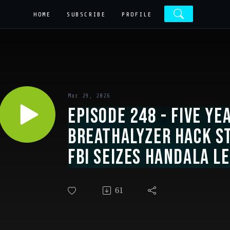
HOME
SUBSCRIBE
PROFILE
Mar 29, 2026
Episode 248 - Five Ye
Breathalyzer Hack S
FBI Seizes Handala Le
Recap, Lie-Flat Seat
61