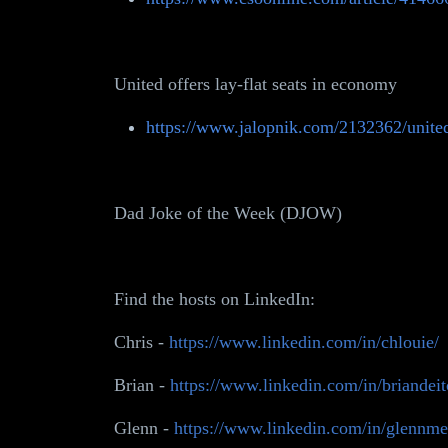
United offers lay-flat seats in economy
https://www.jalopnik.com/2132362/united-
Dad Joke of the Week (DJOW)
Find the hosts on LinkedIn:
Chris -
https://www.linkedin.com/in/chlouie/
Brian -
https://www.linkedin.com/in/briandeit
Glenn -
https://www.linkedin.com/in/glennme