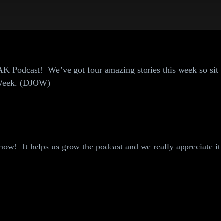
K Podcast! We’ve got four amazing stories this week so sit
e Week. (DJOW)
ow! It helps us grow the podcast and we really appreciate it