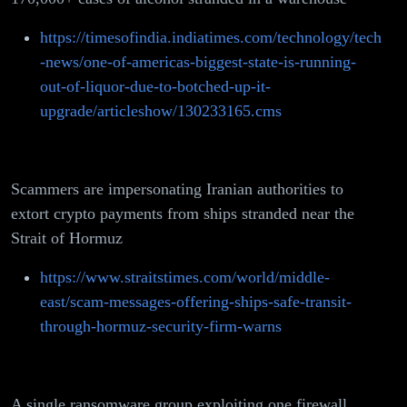
https://timesofindia.indiatimes.com/technology/tech
-news/one-of-americas-biggest-state-is-running-
out-of-liquor-due-to-botched-up-it-
upgrade/articleshow/130233165.cms
Scammers are impersonating Iranian authorities to
extort crypto payments from ships stranded near the
Strait of Hormuz
https://www.straitstimes.com/world/middle-
east/scam-messages-offering-ships-safe-transit-
through-hormuz-security-firm-warns
A single ransomware group exploiting one firewall