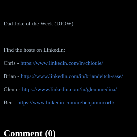
Dad Joke of the Week (DJOW)
Find the hosts on LinkedIn:
Chris -
https://www.linkedin.com/in/chlouie/
Brian -
https://www.linkedin.com/in/briandeitch-sase/
Glenn -
https://www.linkedin.com/in/glennmedina/
Ben -
https://www.linkedin.com/in/benjamincorll/
Comment (0)