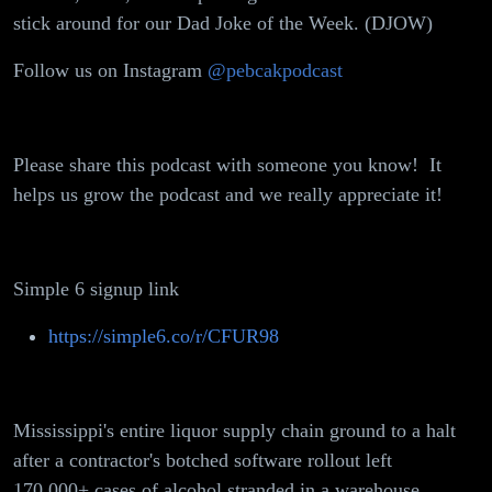
Rules,
stick around for our Dad Joke of the Week. (DJOW)
Cheeto's
Follow us on Instagram
@pebcakpodcast
Health Hack
Please share this podcast with someone you know! It
helps us grow the podcast and we really appreciate it!
Simple 6 signup link
https://simple6.co/r/CFUR98
Mississippi's entire liquor supply chain ground to a halt
after a contractor's botched software rollout left
170,000+ cases of alcohol stranded in a warehouse