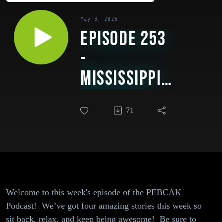
May 3, 2026
Episode 253
-
Mississippi's
Dry Spell,
71
Crypto
Scams at
Sea, Why One
Hacker Gang
Is Breaking
Welcome to this week's episode of the PEBCAK
Podcast! We’ve got four amazing stories this week so
All the
sit back, relax, and keep being awesome! Be sure to