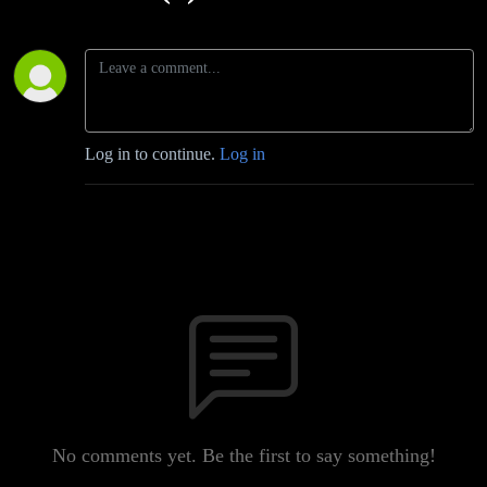
Log in to continue.
Log in
No comments yet. Be the first to say something!