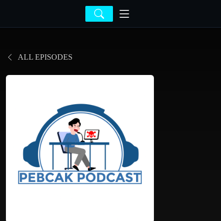
ALL EPISODES