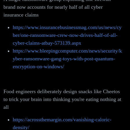
brand now accounts for nearly half of all cyber
insurance claims
https://www.insurancebusinessmag.com/us/news/cy
ber/one-ransomware-crew-now-drives-half-of-all-
cyber-claims-atbay-573139.aspx
https://www.bleepingcomputer.com/news/security/k
yber-ransomware-gang-toys-with-post-quantum-
encryption-on-windows/
Food engineers deliberately design snacks like Cheetos
to trick your brain into thinking you're eating nothing at
all
https://acrossthemargin.com/vanishing-caloric-
density/